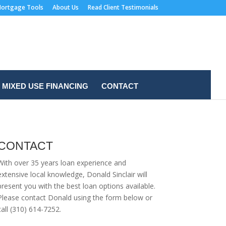
ortgage Tools
About Us
Read Client Testimonials
MIXED USE FINANCING
CONTACT
CONTACT
With over 35 years loan experience and
extensive local knowledge, Donald Sinclair will
present you with the best loan options available.
Please contact Donald using the form below or
call (310) 614-7252.