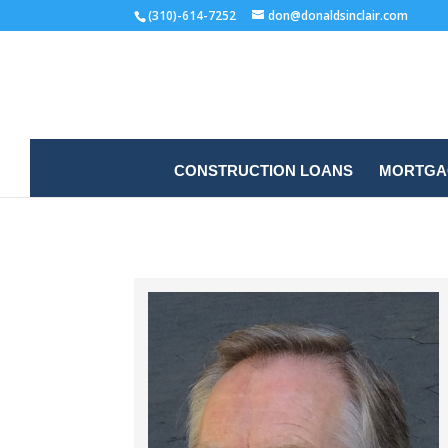
(310)-614-7252
don@donaldsinclair.com
CONSTRUCTION LOANS
MORTGAG