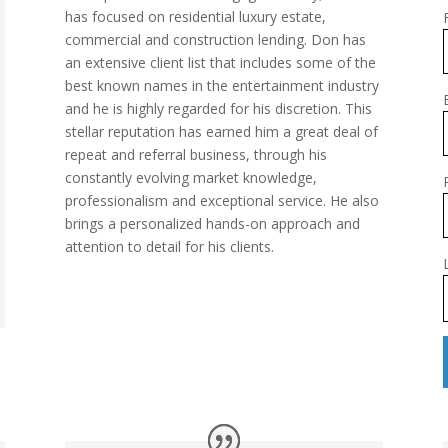
has focused on residential luxury estate,
commercial and construction lending. Don has
an extensive client list that includes some of the
best known names in the entertainment industry
and he is highly regarded for his discretion. This
stellar reputation has earned him a great deal of
repeat and referral business, through his
constantly evolving market knowledge,
professionalism and exceptional service. He also
brings a personalized hands-on approach and
attention to detail for his clients.