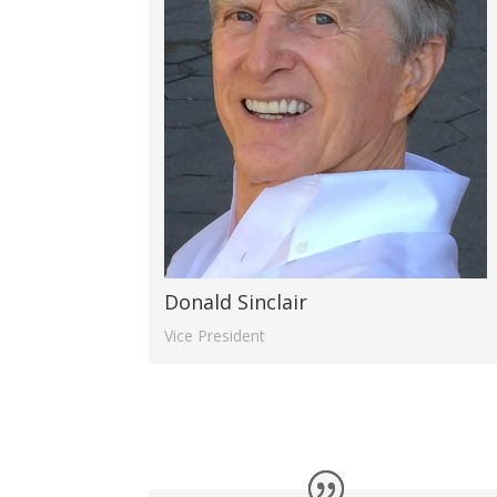
Donald Sinclair
Vice President