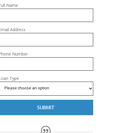
Full Name
Email Address
Phone Number
Loan Type