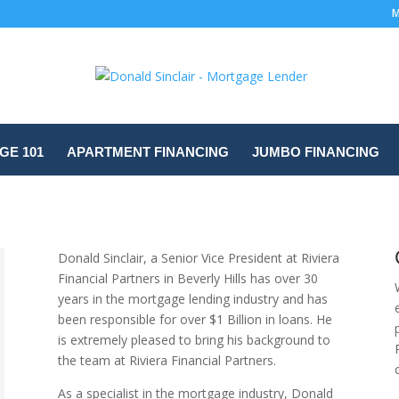
M
E 101
APARTMENT FINANCING
JUMBO FINANCING
Donald Sinclair, a Senior Vice President at Riviera
Financial Partners in Beverly Hills has over 30
years in the mortgage lending industry and has
been responsible for over $1 Billion in loans. He
is extremely pleased to bring his background to
the team at Riviera Financial Partners.
As a specialist in the mortgage industry, Donald