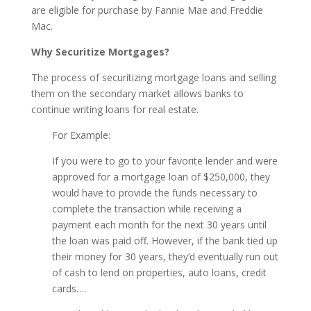
are eligible for purchase by Fannie Mae and Freddie
Mac.
Why Securitize Mortgages?
The process of securitizing mortgage loans and selling
them on the secondary market allows banks to
continue writing loans for real estate.
For Example:
If you were to go to your favorite lender and were
approved for a mortgage loan of $250,000, they
would have to provide the funds necessary to
complete the transaction while receiving a
payment each month for the next 30 years until
the loan was paid off. However, if the bank tied up
their money for 30 years, they’d eventually run out
of cash to lend on properties, auto loans, credit
cards….