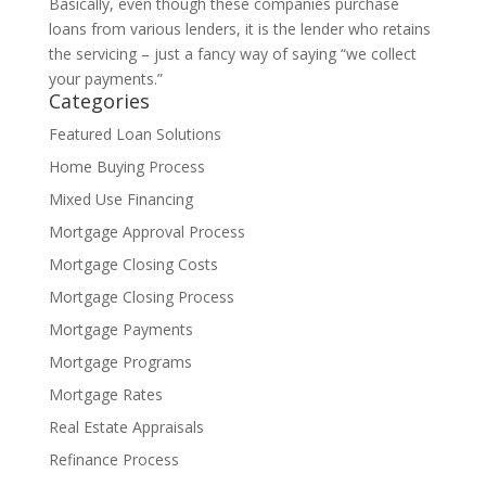
Basically, even though these companies purchase
loans from various lenders, it is the lender who retains
the servicing – just a fancy way of saying “we collect
your payments.”
Categories
Featured Loan Solutions
Home Buying Process
Mixed Use Financing
Mortgage Approval Process
Mortgage Closing Costs
Mortgage Closing Process
Mortgage Payments
Mortgage Programs
Mortgage Rates
Real Estate Appraisals
Refinance Process