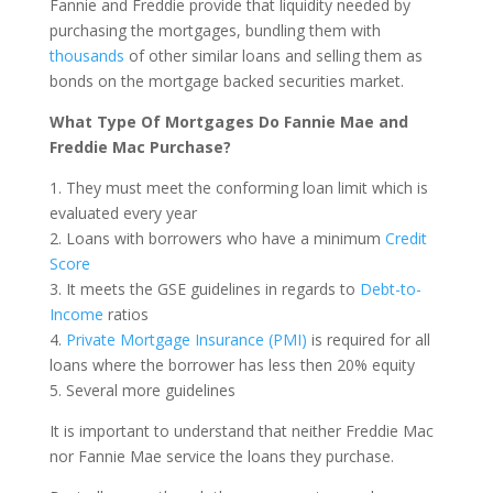
Fannie and Freddie provide that liquidity needed by
purchasing the mortgages, bundling them with
thousands
of other similar loans and selling them as
bonds on the mortgage backed securities market.
What Type Of Mortgages Do Fannie Mae and
Freddie Mac Purchase?
1. They must meet the conforming loan limit which is
evaluated every year
2. Loans with borrowers who have a minimum
Credit
Score
3. It meets the GSE guidelines in regards to
Debt-to-
Income
ratios
4.
Private Mortgage Insurance (PMI)
is required for all
loans where the borrower has less then 20% equity
5. Several more guidelines
It is important to understand that neither Freddie Mac
nor Fannie Mae service the loans they purchase.