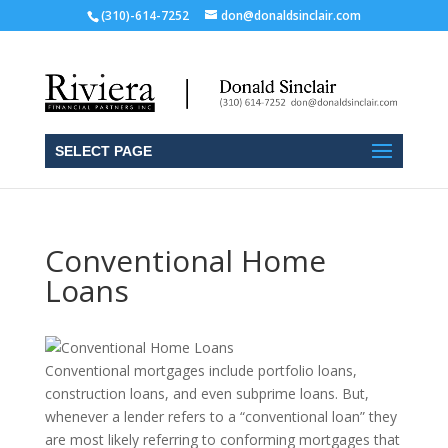
(310)-614-7252
don@donaldsinclair.com
SELECT PAGE
Conventional Home
Loans
Conventional mortgages include portfolio loans,
construction loans, and even subprime loans. But,
whenever a lender refers to a “conventional loan” they
are most likely referring to conforming mortgages that