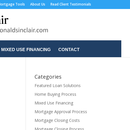
ortgage Tools
About Us
Read Client Testimonials
MIXED USE FINANCING
CONTACT
Categories
Featured Loan Solutions
Home Buying Process
Mixed Use Financing
Mortgage Approval Process
Mortgage Closing Costs
Mortgage Closing Process