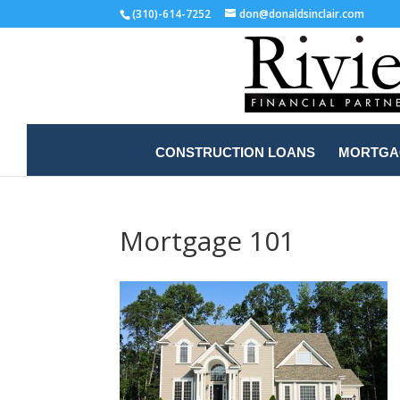
(310)-614-7252
don@donaldsinclair.com
CONSTRUCTION LOANS
MORTGAG
Mortgage 101