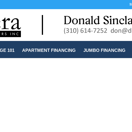
M
E 101
APARTMENT FINANCING
JUMBO FINANCING