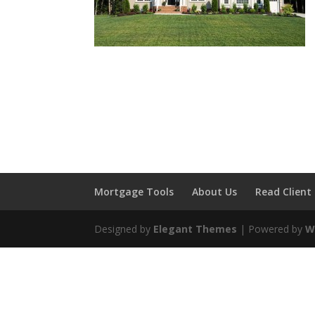
Mortgage Tools
About Us
Read Client
Designed by
Elegant Themes
| Powered by
W