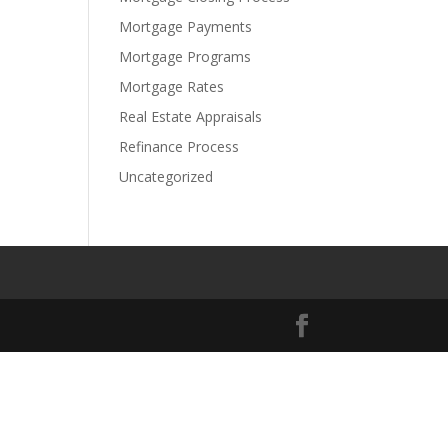
Mortgage Payments
Mortgage Programs
Mortgage Rates
Real Estate Appraisals
Refinance Process
Uncategorized