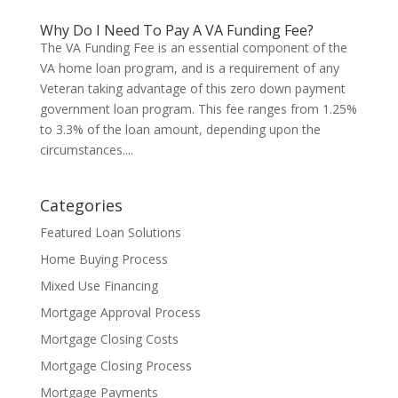
Why Do I Need To Pay A VA Funding Fee?
The VA Funding Fee is an essential component of the
VA home loan program, and is a requirement of any
Veteran taking advantage of this zero down payment
government loan program. This fee ranges from 1.25%
to 3.3% of the loan amount, depending upon the
circumstances....
Categories
Featured Loan Solutions
Home Buying Process
Mixed Use Financing
Mortgage Approval Process
Mortgage Closing Costs
Mortgage Closing Process
Mortgage Payments