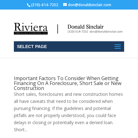
(310)-614-7252
don@donaldsinclair.com
SELECT PAGE
Important Factors To Consider When Getting
Financing On A Foreclosure, Short Sale or New
Construction
Short sales, foreclosures and new construction homes
all have caveats that need to be considered when
pursuing financing. If the guidelines and potential
pitfalls are not properly understood, you could face
delays in closing or potentially even a denied loan.
Short...